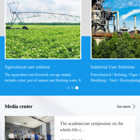
Agricultural user solution
Industrial User Solutions
The aquaculture and livestock sewage mainly
Petrochemical / Refining / Paper / 
includes urine, part of manure and flushing water. It
Metallurgy / Steel / Electroplatin
is a high-concentration organic sewage and has a
Power / Electronics / Coal, Coal 
large content of suspended solids and ammonia...
Medicine / Food & Beverage / ...
Media center
See more
The academician symposium on the
whole-life c...