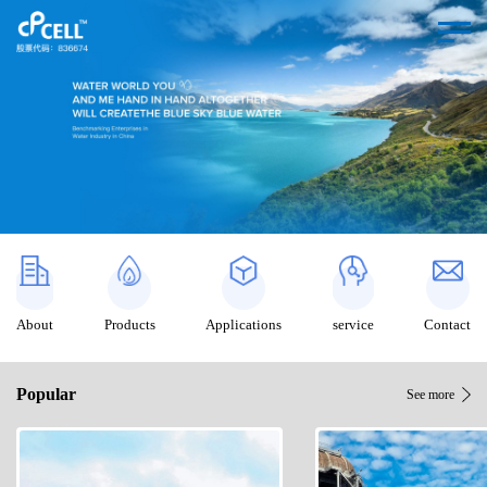
About
Products
Applications
service
Contact
Popular
See more